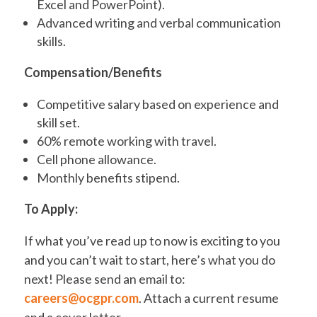
Excel and PowerPoint).
Advanced writing and verbal communication
skills.
Compensation/Benefits
Competitive salary based on experience and
skill set.
60% remote working with travel.
Cell phone allowance.
Monthly benefits stipend.
To Apply:
If what you’ve read up to now is exciting to you
and you can’t wait to start, here’s what you do
next! Please send an email to:
careers@ocgpr.com
. Attach a current resume