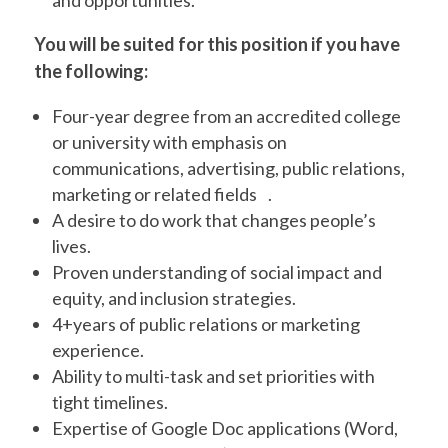
and opportunities.
You will be suited for this position if you have
the following:
Four-year degree from an accredited college
or university with emphasis on
communications, advertising, public relations,
marketing or related fields .
A desire to do work that changes people’s
lives.
Proven understanding of social impact and
equity, and inclusion strategies.
4+years of public relations or marketing
experience.
Ability to multi-task and set priorities with
tight timelines.
Expertise of Google Doc applications (Word,