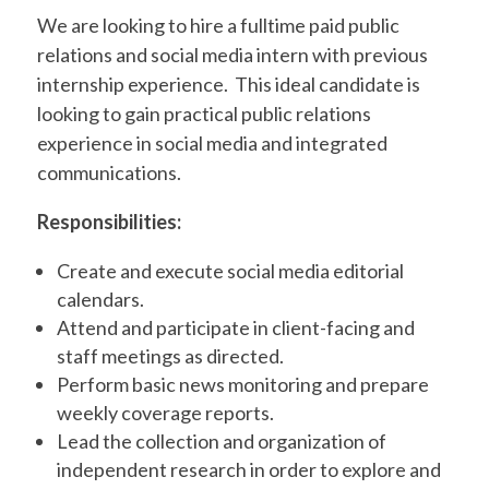
We are looking to hire a fulltime paid public
relations and social media intern with previous
internship experience.
This ideal candidate is
looking to gain practical public relations
experience in social media and integrated
communications.
Responsibilities:
Create and execute social media editorial
calendars.
Attend and participate in client-facing and
staff meetings as directed.
Perform basic news monitoring and prepare
weekly coverage reports.
Lead the collection and organization of
independent research in order to explore and