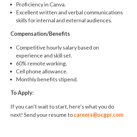
Proficiency in Canva.
Excellent written and verbal communications
skills for internal and external audiences.
Compensation/Benefits
Competitive hourly salary based on
experience and skill set.
60% remote working.
Cell phone allowance.
Monthly benefits stipend.
To Apply:
If you can’t wait to start, here’s what you do
next! Send your resume to
careers@ocgpr.com