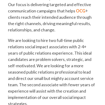
Our focus is delivering targeted and effective
communication campaigns that helps
OCG
+
clients reach their intended audience through
the right channels, driving meaningful results,
relationships, and change.
We are looking to hire two full-time public
relations social impact associates with 2-4+
years of public relations experience. This ideal
candidates are problem solvers, strategic, and
self-motivated. We are looking for a more
seasoned public relations professional to lead
and direct our small but mighty account service
team. The second associate with fewer years of
experience will assist with the creation and
implementation of our overall social impact
strategies.