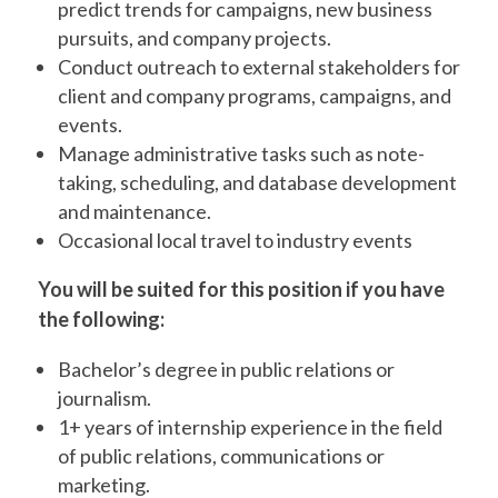
predict trends for campaigns, new business
pursuits, and company projects.
Conduct outreach to external stakeholders for
client and company programs, campaigns, and
events.
Manage administrative tasks such as note-
taking, scheduling, and database development
and maintenance.
Occasional local travel to industry events
You will be suited for this position if you have
the following:
Bachelor’s degree in public relations or
journalism.
1+ years of internship experience in the field
of public relations, communications or
marketing.