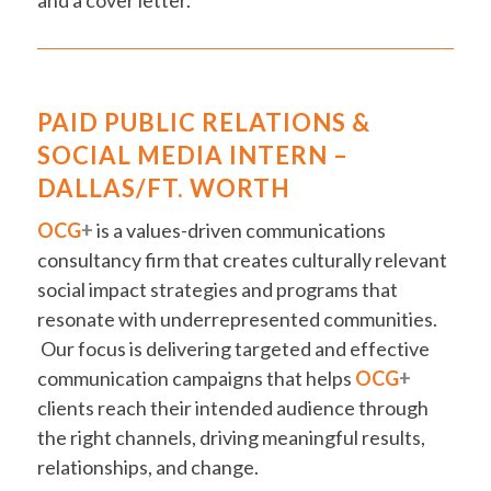
and a cover letter.
PAID PUBLIC RELATIONS &
SOCIAL MEDIA INTERN –
DALLAS/FT. WORTH
OCG
+
is a values-driven communications
consultancy firm that creates culturally relevant
social impact strategies and programs that
resonate with underrepresented communities.
Our focus is delivering targeted and effective
communication campaigns that helps
OCG
+
clients reach their intended audience through
the right channels, driving meaningful results,
relationships, and change.