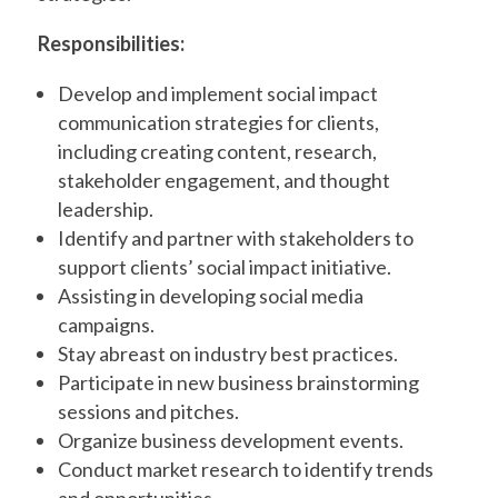
Responsibilities:
Develop and implement social impact
communication strategies for clients,
including creating content, research,
stakeholder engagement, and thought
leadership.
Identify and partner with stakeholders to
support clients’ social impact initiative.
Assisting in developing social media
campaigns.
Stay abreast on industry best practices.
Participate in new business brainstorming
sessions and pitches.
Organize business development events.
Conduct market research to identify trends