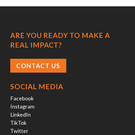
ARE YOU READY TO MAKE A
REAL IMPACT?
CONTACT US
SOCIAL MEDIA
Facebook
Instagram
LinkedIn
TikTok
Twitter