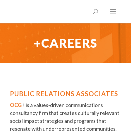
+CAREERS
PUBLIC RELATIONS ASSOCIATES
OCG
+
is a values-driven communications
consultancy firm that creates culturally relevant
social impact strategies and programs that
resonate with underrepresented communities.