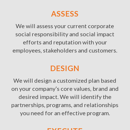
ASSESS
We will assess your current corporate
social responsibility and social impact
efforts and reputation with your
employees, stakeholders and customers.
DESIGN
We will design a customized plan based
on your company’s core values, brand and
desired impact. We will identify the
partnerships, programs, and relationships
you need for an effective program.