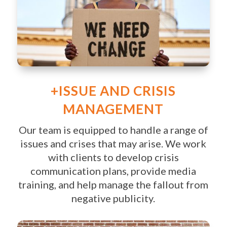
+ISSUE AND CRISIS
MANAGEMENT
Our team is equipped to handle a range of
issues and crises that may arise. We work
with clients to develop crisis
communication plans, provide media
training, and help manage the fallout from
negative publicity.