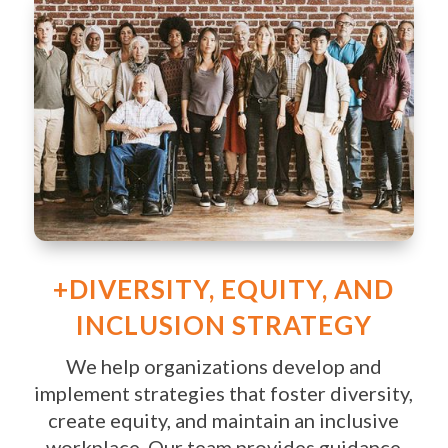
+DIVERSITY, EQUITY, AND
INCLUSION STRATEGY
We help organizations develop and
implement strategies that foster diversity,
create equity, and maintain an inclusive
workplace. Our team provides guidance