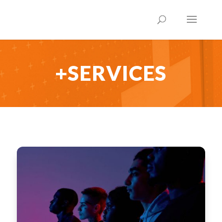
+SERVICES