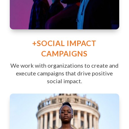
+SOCIAL IMPACT
CAMPAIGNS
We work with organizations to create and
execute campaigns that drive positive
social impact.