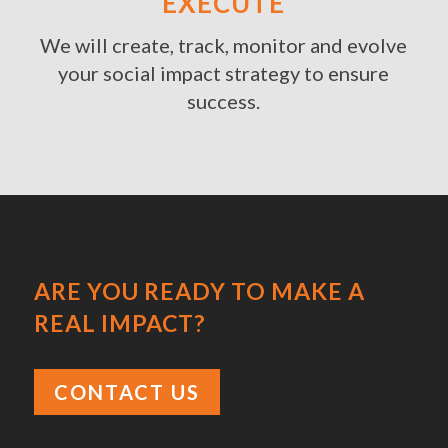
EXECUTE
We will create, track, monitor and evolve
your social impact strategy to ensure
success.
ARE YOU READY TO MAKE A
REAL IMPACT?
CONTACT US