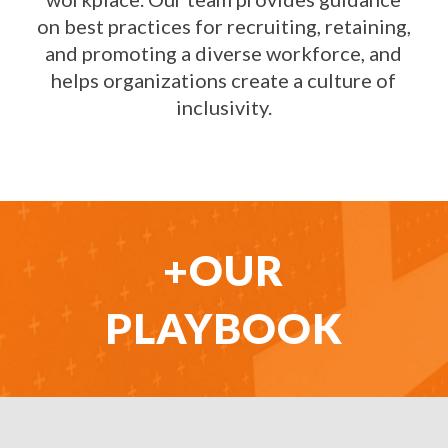
on best practices for recruiting, retaining,
and promoting a diverse workforce, and
helps organizations create a culture of
inclusivity.
+OUR
PLAYBOOK