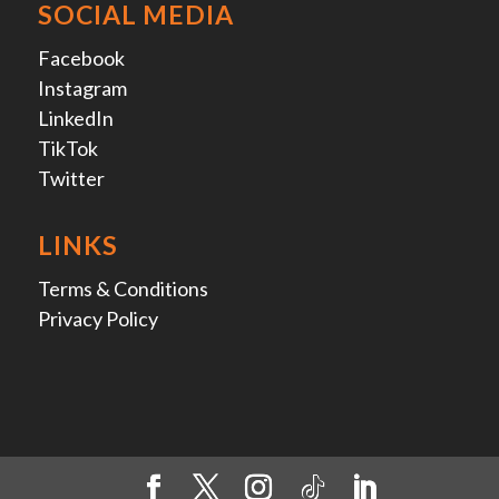
SOCIAL MEDIA
Facebook
Instagram
LinkedIn
TikTok
Twitter
LINKS
Terms & Conditions
Privacy Policy