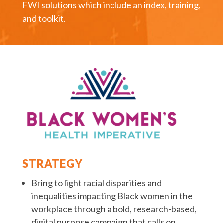
FWI solutions which include an index, training,
and toolkit.
STRATEGY
Bring to light racial disparities and
inequalities impacting Black women in the
workplace through a bold, research-based,
digital purpose campaign that calls on