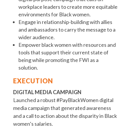
workplace leaders to create more equitable
environments for Black women.
Engage in relationship-building with allies
and ambassadors to carry the message to a
wider audience.
Empower black women with resources and
tools that support their current state of
being while promoting the FWI as a
solution.
EXECUTION
DIGITAL MEDIA CAMPAIGN
Launched a robust #PayBlackWomen digital
media campaign that generated awareness
and a call to action about the disparity in Black
women’s salaries.