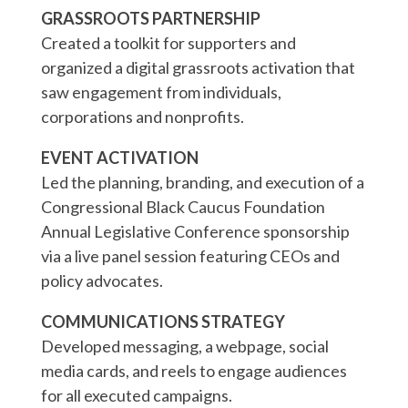
GRASSROOTS PARTNERSHIP
Created a toolkit for supporters and
organized a digital grassroots activation that
saw engagement from individuals,
corporations and nonprofits.
EVENT ACTIVATION
Led the planning, branding, and execution of a
Congressional Black Caucus Foundation
Annual Legislative Conference sponsorship
via a live panel session featuring CEOs and
policy advocates.
COMMUNICATIONS STRATEGY
Developed messaging, a webpage, social
media cards, and reels to engage audiences
for all executed campaigns.