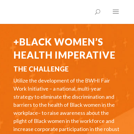
+BLACK WOMEN’S
HEALTH IMPERATIVE
THE CHALLENGE
Utilize the development of the BWHI Fair
Work Initiative – a national, multi-year
strategy to eliminate the discrimination and
barriers to the health of Black women in the
workplace– to raise awareness about the
plight of Black women in the workforce and
increase corporate participation in the robust