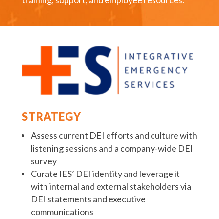
training, support, and employee resources.
STRATEGY
Assess current DEI efforts and culture with
listening sessions and a company-wide DEI
survey
Curate IES’ DEI identity and leverage it
with internal and external stakeholders via
DEI statements and executive
communications