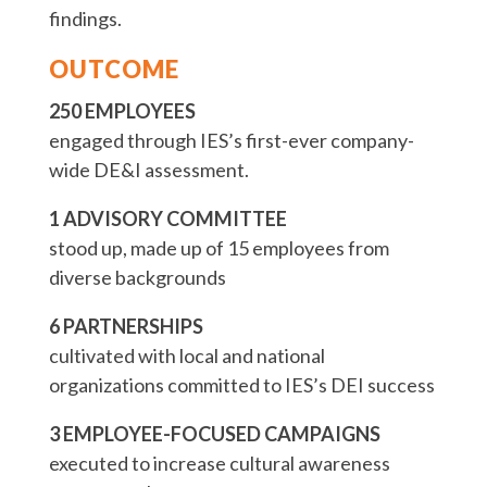
findings.
OUTCOME
250 EMPLOYEES
engaged through IES’s first-ever company-
wide DE&I assessment.
1 ADVISORY COMMITTEE
stood up, made up of 15 employees from
diverse backgrounds
6 PARTNERSHIPS
cultivated with local and national
organizations committed to IES’s DEI success
3 EMPLOYEE-FOCUSED CAMPAIGNS
executed to increase cultural awareness