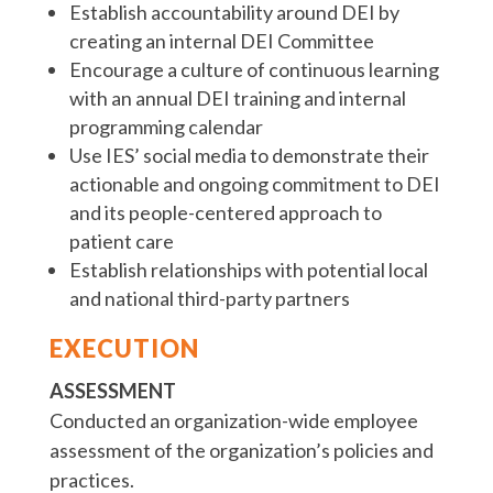
Establish accountability around DEI by
creating an internal DEI Committee
Encourage a culture of continuous learning
with an annual DEI training and internal
programming calendar
Use IES’ social media to demonstrate their
actionable and ongoing commitment to DEI
and its people-centered approach to
patient care
Establish relationships with potential local
and national third-party partners
EXECUTION
ASSESSMENT
Conducted an organization-wide employee
assessment of the organization’s policies and
practices.