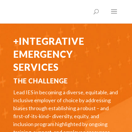
+INTEGRATIVE
EMERGENCY
SERVICES
THE CHALLENGE
Lead IES in becoming a diverse, equitable, and
inclusive employer of choice by addressing
biases through establishing a robust – and
first-of-its-kind– diversity, equity, and
inclusion program highlighted by ongoing