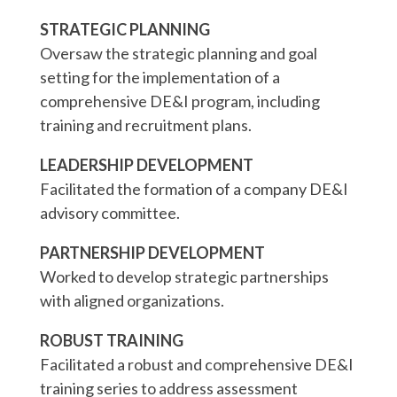
STRATEGIC PLANNING
Oversaw the strategic planning and goal
setting for the implementation of a
comprehensive DE&I program, including
training and recruitment plans.
LEADERSHIP DEVELOPMENT
Facilitated the formation of a company DE&I
advisory committee.
PARTNERSHIP DEVELOPMENT
Worked to develop strategic partnerships
with aligned organizations.
ROBUST TRAINING
Facilitated a robust and comprehensive DE&I
training series to address assessment