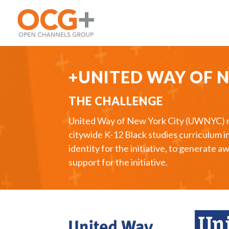
+UNITED WAY OF 
THE CHALLENGE
United Way of New York City (UWNYC) rece
citywide K-12 Black studies curriculum 
identity for the initiative, to generat
support for the initiative.