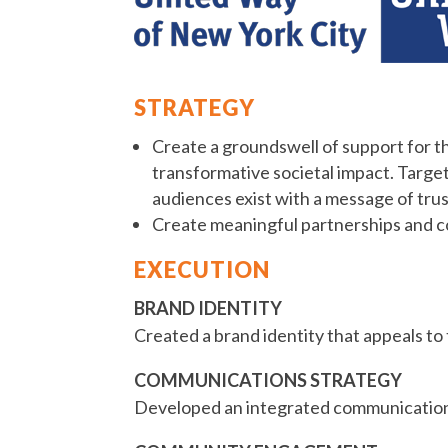
STRATEGY
Create a groundswell of support for th
transformative societal impact. Targe
audiences exist with a message of trust
Create meaningful partnerships and co
EXECUTION
BRAND IDENTITY
Created a brand identity that appeals to
COMMUNICATIONS STRATEGY
Developed an integrated communications