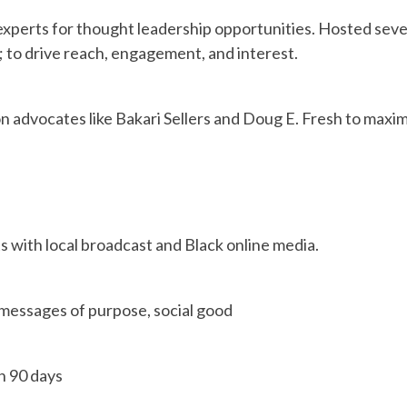
experts for thought leadership opportunities. Hosted sev
y; to drive reach, engagement, and interest.
n advocates like Bakari Sellers and Doug E. Fresh to maxi
 with local broadcast and Black online media.
 messages of purpose, social good
n 90 days