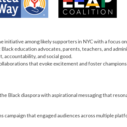
e initiative among likely supporters in NYC with a focus on
t Black education advocates, parents, teachers, and admin
, accountability, and social good.
llaborations that evoke excitement and foster champions fo
 the Black diaspora with aspirational messaging that reson
 campaign that engaged audiences across multiple platf