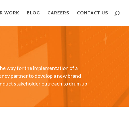
R WORK
BLOG
CAREERS
CONTACT US
the way for the implementation of a
gency partner to develop a new brand
conduct stakeholder outreach to drum up