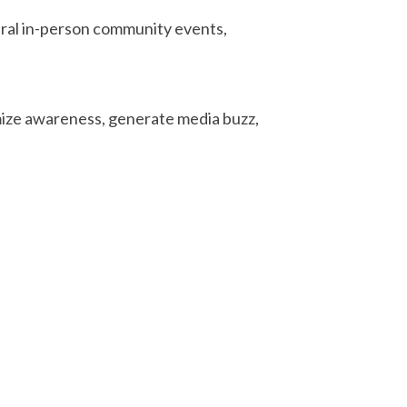
eral in-person community events,
mize awareness, generate media buzz,