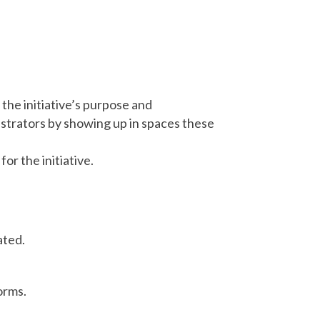
 the initiative’s purpose and
istrators by showing up in spaces these
r the initiative.
ated.
orms.