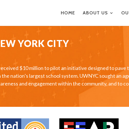
HOME
ABOUT US
OU
NEW YORK CITY
ived $10 million to pilot an initiative designed to pave 
in the nation’s largest school system. UWNYC sought an a
e awareness and engagement within the community, and to 