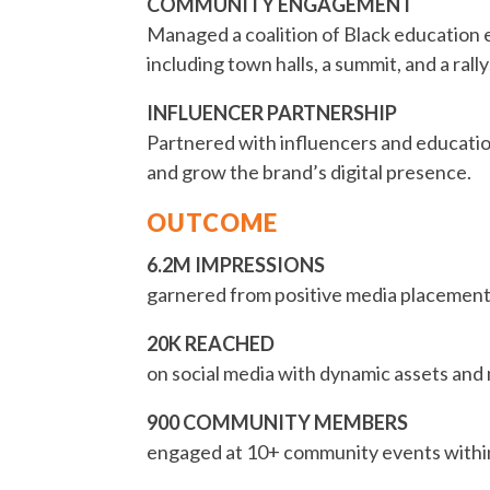
COMMUNITY ENGAGEMENT
Managed a coalition of Black education 
including town halls, a summit, and a rall
INFLUENCER PARTNERSHIP
Partnered with influencers and educatio
and grow the brand’s digital presence.
OUTCOME
6.2M IMPRESSIONS
garnered from positive media placements
20K REACHED
on social media with dynamic assets and
900 COMMUNITY MEMBERS
engaged at 10+ community events withi