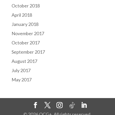
October 2018
April 2018
January 2018
November 2017
October 2017
September 2017
August 2017
July 2017
May 2017
©
2026
OCG+. All rights reserved.