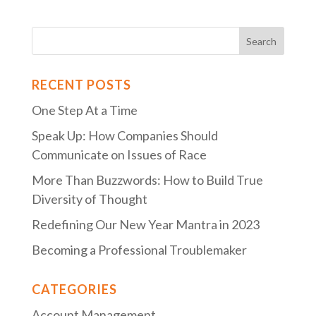
RECENT POSTS
One Step At a Time
Speak Up: How Companies Should
Communicate on Issues of Race
More Than Buzzwords: How to Build True
Diversity of Thought
Redefining Our New Year Mantra in 2023
Becoming a Professional Troublemaker
CATEGORIES
Account Management