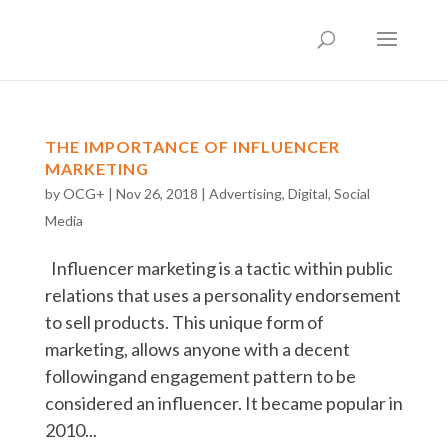
THE IMPORTANCE OF INFLUENCER
MARKETING
by
OCG+
|
Nov 26, 2018
|
Advertising
,
Digital
,
Social
Media
Influencer marketing is a tactic within public
relations that uses a personality endorsement
to sell products. This unique form of
marketing, allows anyone with a decent
followingand engagement pattern to be
considered an influencer. It became popular in
2010...