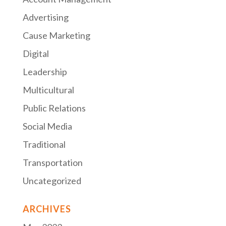
Advertising
Cause Marketing
Digital
Leadership
Multicultural
Public Relations
Social Media
Traditional
Transportation
Uncategorized
ARCHIVES