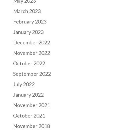
May 2023
March 2023
February 2023
January 2023
December 2022
November 2022
October 2022
September 2022
July 2022
January 2022
November 2021
October 2021
November 2018