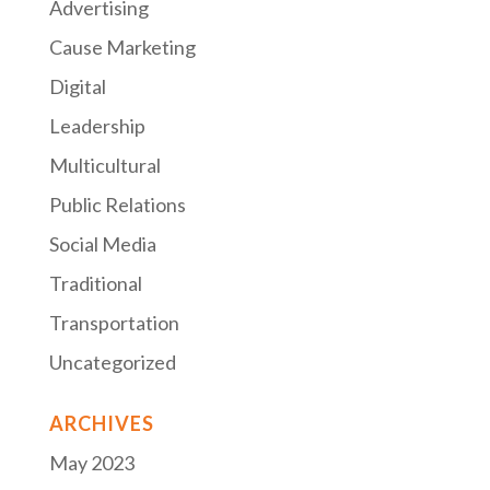
Advertising
Cause Marketing
Digital
Leadership
Multicultural
Public Relations
Social Media
Traditional
Transportation
Uncategorized
ARCHIVES
May 2023