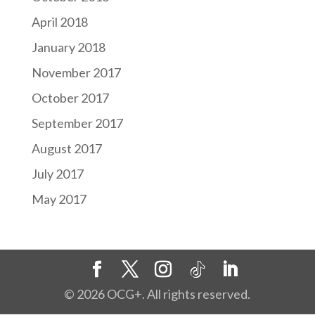
April 2018
January 2018
November 2017
October 2017
September 2017
August 2017
July 2017
May 2017
©
2026
OCG+. All rights reserved.