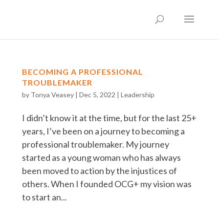
BECOMING A PROFESSIONAL
TROUBLEMAKER
by
Tonya Veasey
|
Dec 5, 2022
|
Leadership
I didn’t know it at the time, but for the last 25+
years, I’ve been on a journey to becoming a
professional troublemaker. My journey
started as a young woman who has always
been moved to action by the injustices of
others. When I founded OCG+ my vision was
to start an...