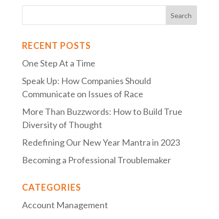
RECENT POSTS
One Step At a Time
Speak Up: How Companies Should
Communicate on Issues of Race
More Than Buzzwords: How to Build True
Diversity of Thought
Redefining Our New Year Mantra in 2023
Becoming a Professional Troublemaker
CATEGORIES
Account Management