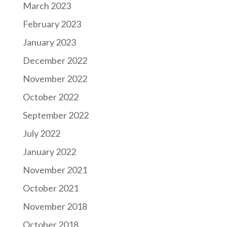
March 2023
February 2023
January 2023
December 2022
November 2022
October 2022
September 2022
July 2022
January 2022
November 2021
October 2021
November 2018
October 2018