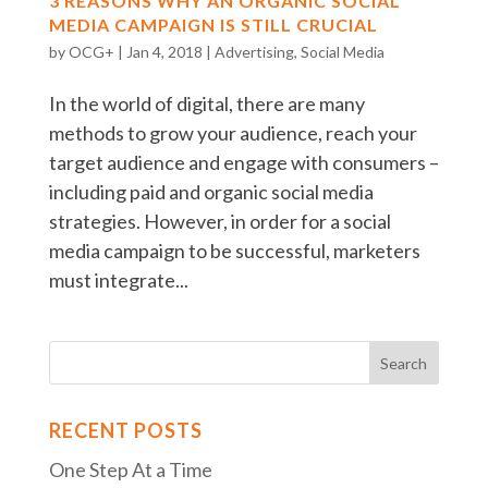
3 REASONS WHY AN ORGANIC SOCIAL
MEDIA CAMPAIGN IS STILL CRUCIAL
by
OCG+
|
Jan 4, 2018
|
Advertising
,
Social Media
In the world of digital, there are many
methods to grow your audience, reach your
target audience and engage with consumers –
including paid and organic social media
strategies. However, in order for a social
media campaign to be successful, marketers
must integrate...
RECENT POSTS
One Step At a Time