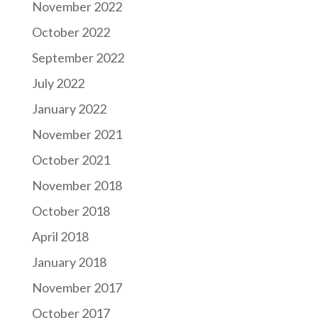
November 2022
October 2022
September 2022
July 2022
January 2022
November 2021
October 2021
November 2018
October 2018
April 2018
January 2018
November 2017
October 2017