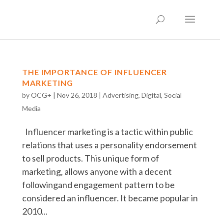
THE IMPORTANCE OF INFLUENCER
MARKETING
by
OCG+
|
Nov 26, 2018
|
Advertising
,
Digital
,
Social
Media
Influencer marketing is a tactic within public
relations that uses a personality endorsement
to sell products. This unique form of
marketing, allows anyone with a decent
followingand engagement pattern to be
considered an influencer. It became popular in
2010...