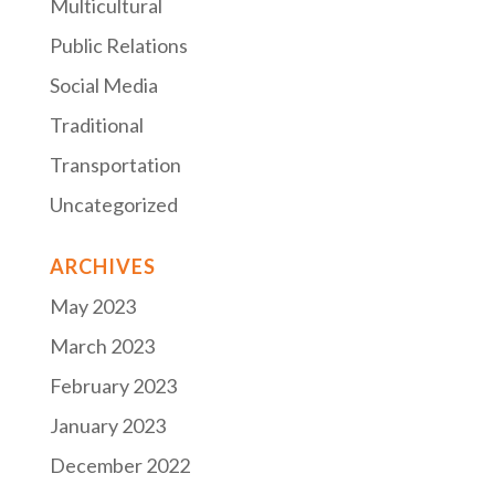
Multicultural
Public Relations
Social Media
Traditional
Transportation
Uncategorized
ARCHIVES
May 2023
March 2023
February 2023
January 2023
December 2022