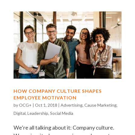
HOW COMPANY CULTURE SHAPES
EMPLOYEE MOTIVATION
by
OCG+
|
Oct 1, 2018
|
Advertising
,
Cause Marketing
,
Digital
,
Leadership
,
Social Media
We’re all talking about it: Company culture.