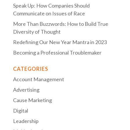
Speak Up: How Companies Should
Communicate on Issues of Race
More Than Buzzwords: How to Build True
Diversity of Thought
Redefining Our New Year Mantra in 2023
Becoming a Professional Troublemaker
CATEGORIES
Account Management
Advertising
Cause Marketing
Digital
Leadership