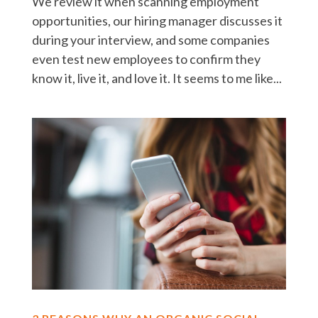
We review it when scanning employment
opportunities, our hiring manager discusses it
during your interview, and some companies
even test new employees to confirm they
know it, live it, and love it. It seems to me like...