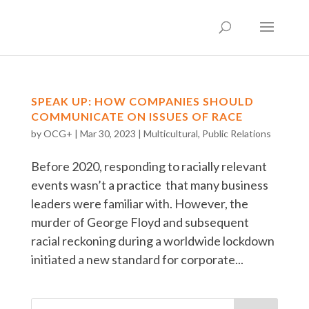
SPEAK UP: HOW COMPANIES SHOULD
COMMUNICATE ON ISSUES OF RACE
by
OCG+
|
Mar 30, 2023
|
Multicultural
,
Public Relations
Before 2020, responding to racially relevant
events wasn’t a practice that many business
leaders were familiar with. However, the
murder of George Floyd and subsequent
racial reckoning during a worldwide lockdown
initiated a new standard for corporate...