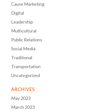
Cause Marketing
Digital
Leadership
Multicultural
Public Relations
Social Media
Traditional
Transportation
Uncategorized
ARCHIVES
May 2023
March 2023