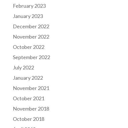
February 2023
January 2023
December 2022
November 2022
October 2022
September 2022
July 2022
January 2022
November 2021
October 2021
November 2018
October 2018