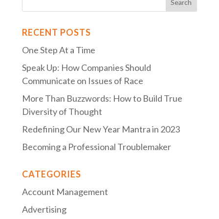
RECENT POSTS
One Step At a Time
Speak Up: How Companies Should
Communicate on Issues of Race
More Than Buzzwords: How to Build True
Diversity of Thought
Redefining Our New Year Mantra in 2023
Becoming a Professional Troublemaker
CATEGORIES
Account Management
Advertising